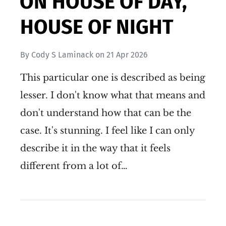
ON HOUSE OF DAY,
HOUSE OF NIGHT
By
Cody S Laminack
on
21 Apr 2026
This particular one is described as being
lesser. I don't know what that means and
don't understand how that can be the
case. It's stunning. I feel like I can only
describe it in the way that it feels
different from a lot of…