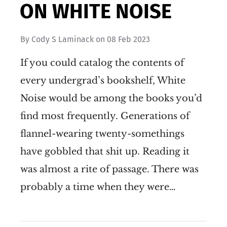
ON WHITE NOISE
By
Cody S Laminack
on
08 Feb 2023
If you could catalog the contents of
every undergrad’s bookshelf, White
Noise would be among the books you’d
find most frequently. Generations of
flannel-wearing twenty-somethings
have gobbled that shit up. Reading it
was almost a rite of passage. There was
probably a time when they were…