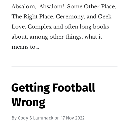
Absalom, Absalom!, Some Other Place,
The Right Place, Ceremony, and Geek
Love. Complex and often long books
about, among other things, what it
means to…
Getting Football
Wrong
By
Cody S Laminack
on
17 Nov 2022