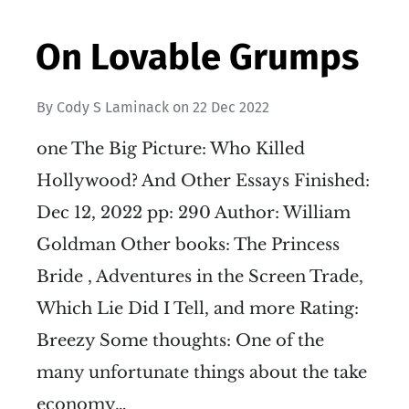
On Lovable Grumps
By
Cody S Laminack
on
22 Dec 2022
one The Big Picture: Who Killed
Hollywood? And Other Essays Finished:
Dec 12, 2022 pp: 290 Author: William
Goldman Other books: The Princess
Bride , Adventures in the Screen Trade,
Which Lie Did I Tell, and more Rating:
Breezy Some thoughts: One of the
many unfortunate things about the take
economy…