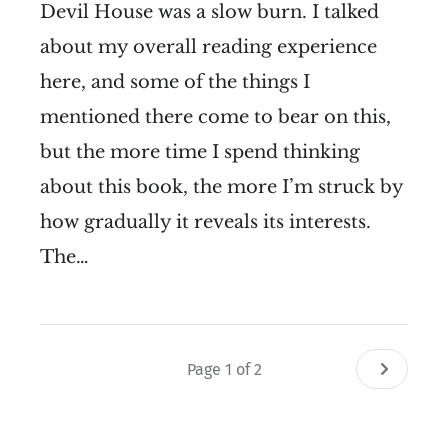
Devil House was a slow burn. I talked
about my overall reading experience
here, and some of the things I
mentioned there come to bear on this,
but the more time I spend thinking
about this book, the more I’m struck by
how gradually it reveals its interests.
The…
Page 1 of 2