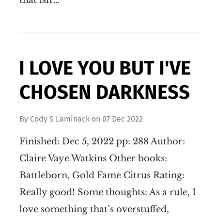
I LOVE YOU BUT I'VE
CHOSEN DARKNESS
By
Cody S Laminack
on
07 Dec 2022
Finished: Dec 5, 2022 pp: 288 Author:
Claire Vaye Watkins Other books:
Battleborn, Gold Fame Citrus Rating:
Really good! Some thoughts: As a rule, I
love something that’s overstuffed,