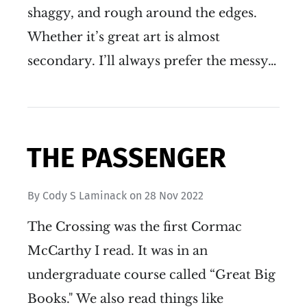
shaggy, and rough around the edges.
Whether it’s great art is almost
secondary. I’ll always prefer the messy…
THE PASSENGER
By
Cody S Laminack
on
28 Nov 2022
The Crossing was the first Cormac
McCarthy I read. It was in an
undergraduate course called “Great Big
Books." We also read things like