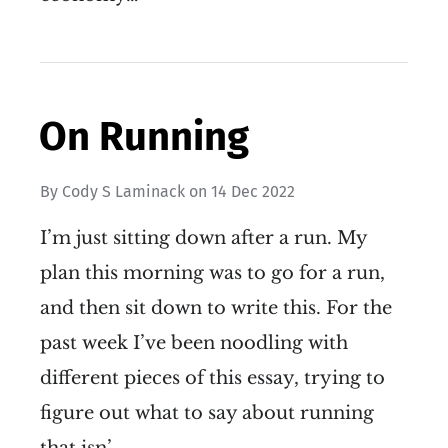
On Running
By
Cody S Laminack
on
14 Dec 2022
I’m just sitting down after a run. My
plan this morning was to go for a run,
and then sit down to write this. For the
past week I’ve been noodling with
different pieces of this essay, trying to
figure out what to say about running
that isn’…