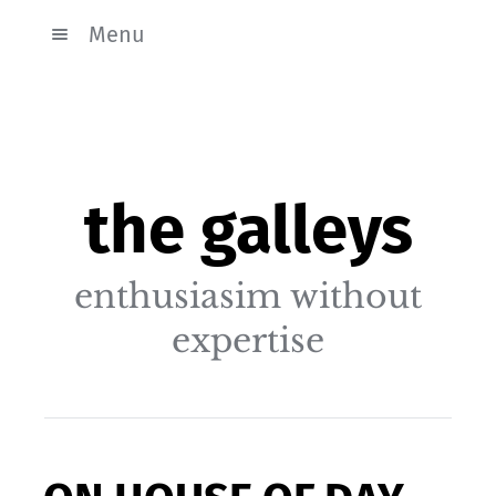
Menu
the galleys
enthusiasim without
expertise