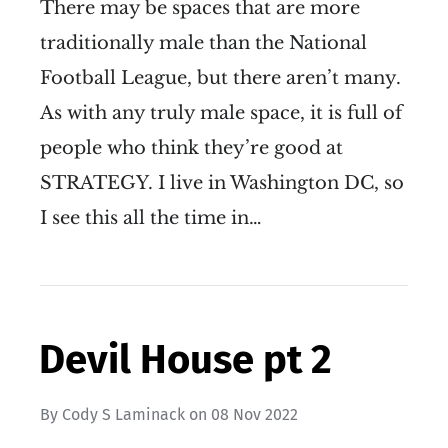
There may be spaces that are more
traditionally male than the National
Football League, but there aren’t many.
As with any truly male space, it is full of
people who think they’re good at
STRATEGY. I live in Washington DC, so
I see this all the time in…
Devil House pt 2
By
Cody S Laminack
on
08 Nov 2022